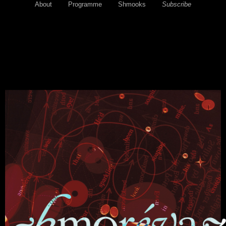
About
Programme
Shmooks
Subscribe
Email: