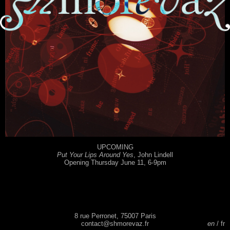
UPCOMING
Put Your Lips Around Yes
, John Lindell
Opening Thursday June 11, 6-9pm
8 rue Perronet, 75007 Paris
contact@shmorevaz.fr
en
fr