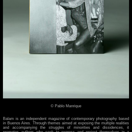
© Pablo Manrique
Balam is an independent magazine of contemporary photography based
in Buenos Aires. Through themes aimed at exposing the multiple realities
and accompanying the struggles of minorities and dissidences, it
promotes authors who seek to express and project themselves in a