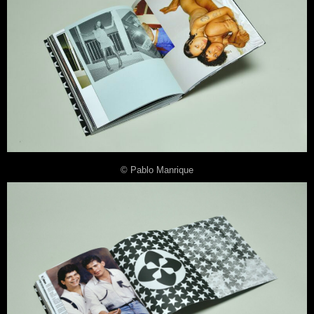
© Pablo Manrique