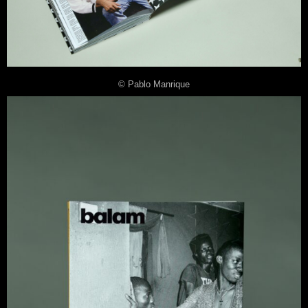
© Pablo Manrique