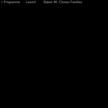
< Programme
Launch
Balam #8, Chosen Families