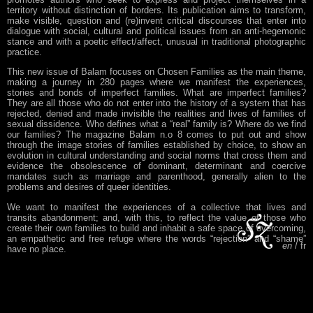
territory without distinction of borders. Its publication aims to transform,
make visible, question and (re)invent critical discourses that enter into
dialogue with social, cultural and political issues from an anti-hegemonic
stance and with a poetic effect/affect, unusual in traditional photographic
practice.
This new issue of Balam focuses on Chosen Families as the main theme,
making a journey in 280 pages where we manifest the experiences,
stories and bonds of imperfect families. What are imperfect families?
They are all those who do not enter into the history of a system that has
rejected, denied and made invisible the realities and lives of families of
sexual dissidence. Who defines what a “real” family is? Where do we find
our families? The magazine Balam n.o 8 comes to put out and show
through the image stories of families established by choice, to show an
evolution in cultural understanding and social norms that cross them and
evidence the obsolescence of dominant, determinant and coercive
mandates such as marriage and parenthood, generally alien to the
problems and desires of queer identities.
We want to manifest the experiences of a collective that lives and
transits abandonment; and, with this, to reflect the value of those who
create their own families to build and inhabit a safe space of overcoming,
an empathetic and free refuge where the words “rejection” and “shame”
en
fr
have no place.
“This is what Balam No. 8 is about: real families, not perfect ones. We
are going to meet and
recognize ourselves in imperfect families, in
families of rejection, in colonized families, in future families, in racialized
families, in stigmatized families, in families that survive and reinvent
themselves outside the norm; in families that learned to unlearn the ways