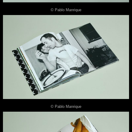
© Pablo Manrique
© Pablo Manrique