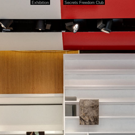
Exhibition
Secrets Freedom Club