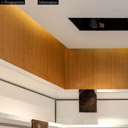
< Programme
Information